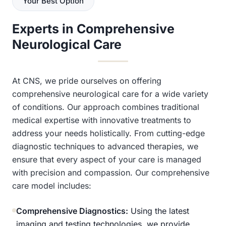
Your Best Option
Experts in Comprehensive
Neurological Care
At CNS, we pride ourselves on offering
comprehensive neurological care for a wide variety
of conditions. Our approach combines traditional
medical expertise with innovative treatments to
address your needs holistically. From cutting-edge
diagnostic techniques to advanced therapies, we
ensure that every aspect of your care is managed
with precision and compassion. Our comprehensive
care model includes:
Comprehensive Diagnostics:
Using the latest
imaging and testing technologies, we provide