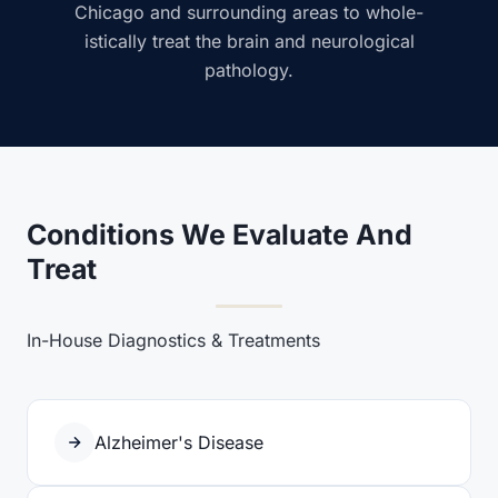
Chicago and surrounding areas to whole-
istically treat the brain and neurological
pathology.
Conditions We Evaluate And
Treat
In-House Diagnostics & Treatments
Alzheimer's Disease