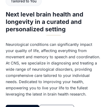
Tailored to You
Next level brain health and
longevity in a curated and
personalized setting
Neurological conditions can significantly impact
your quality of life, affecting everything from
movement and memory to speech and coordination.
At CNS, we specialize in diagnosing and treating a
wide range of neurological disorders, providing
comprehensive care tailored to your individual
needs. Dedicated to improving your health,
empowering you to live your life to the fullest
leveraging the latest in brain health research.