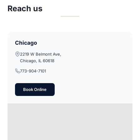
Reach us
Chicago
2219 W Belmont Ave,
Chicago, IL 60618
773-904-7101
Book Online