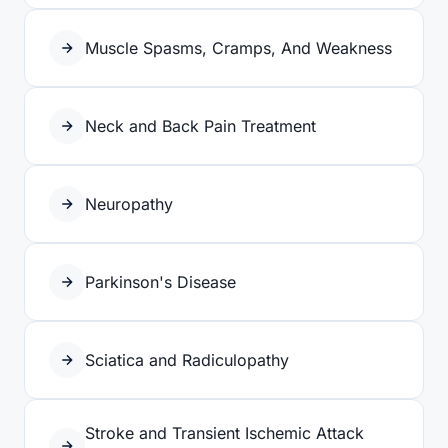
Muscle Spasms, Cramps, And Weakness
Neck and Back Pain Treatment
Neuropathy
Parkinson's Disease
Sciatica and Radiculopathy
Stroke and Transient Ischemic Attack