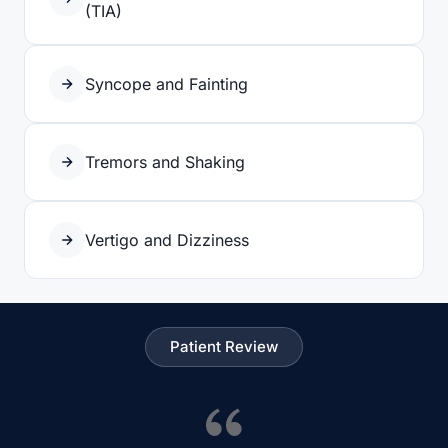
(TIA)
Syncope and Fainting
Tremors and Shaking
Vertigo and Dizziness
Patient Review