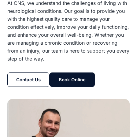
At CNS, we understand the challenges of living with
neurological conditions. Our goal is to provide you
with the highest quality care to manage your
condition effectively, improve your daily functioning,
and enhance your overall well-being. Whether you
are managing a chronic condition or recovering
from an injury, our team is here to support you every
step of the way.
Contact Us
Book Online