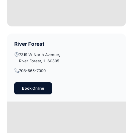
River Forest
7319 W North Avenue,
River Forest, IL 60305
708-665-7000
Book Online