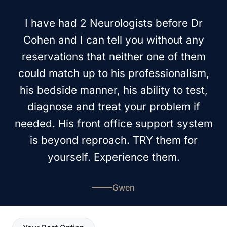
I have had 2 Neurologists before Dr
Cohen and I can tell you without any
reservations that neither one of them
could match up to his professionalism,
his bedside manner, his ability to test,
diagnose and treat your problem if
needed. His front office support system
is beyond reproach. TRY them for
yourself. Experience them.
Gwen