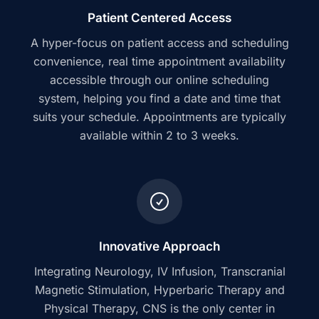
Patient Centered Access
A hyper-focus on patient access and scheduling
convenience, real time appointment availability
accessible through our online scheduling
system, helping you find a date and time that
suits your schedule. Appointments are typically
available within 2 to 3 weeks.
Innovative Approach
Integrating Neurology, IV Infusion, Transcranial
Magnetic Stimulation, Hyperbaric Therapy and
Physical Therapy, CNS is the only center in