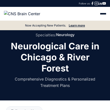
Follow us:
Now Accepting New Patients.
Learn more
/
Neurology
Specialties
Neurological Care in
Chicago & River
Forest
Comprehensive Diagnostics & Personalized
Treatment Plans