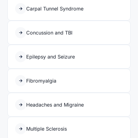
Carpal Tunnel Syndrome
Concussion and TBI
Epilepsy and Seizure
Fibromyalgia
Headaches and Migraine
Multiple Sclerosis