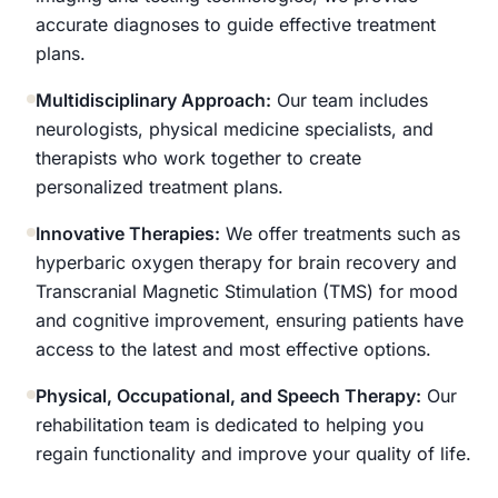
accurate diagnoses to guide effective treatment
plans.
Multidisciplinary Approach:
Our team includes
neurologists, physical medicine specialists, and
therapists who work together to create
personalized treatment plans.
Innovative Therapies:
We offer treatments such as
hyperbaric oxygen therapy for brain recovery and
Transcranial Magnetic Stimulation (TMS) for mood
and cognitive improvement, ensuring patients have
access to the latest and most effective options.
Physical, Occupational, and Speech Therapy:
Our
rehabilitation team is dedicated to helping you
regain functionality and improve your quality of life.