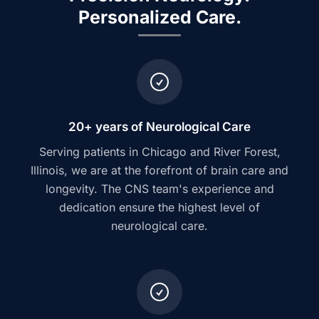
Personalized Care.
20+ years of Neurological Care
Serving patients in Chicago and River Forest,
Illinois, we are at the forefront of brain care and
longevity. The CNS team's experience and
dedication ensure the highest level of
neurological care.