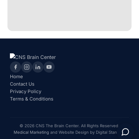
Home
Contact Us
Privacy Policy
Terms & Conditions
© 2026 CNS The Brain Center. All Rights Reserved.
Medical Marketing
and Website Design by Digital Standout