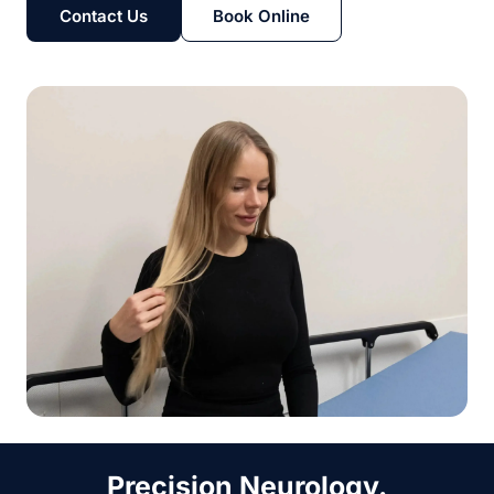
Contact Us
Book Online
Precision Neurology.