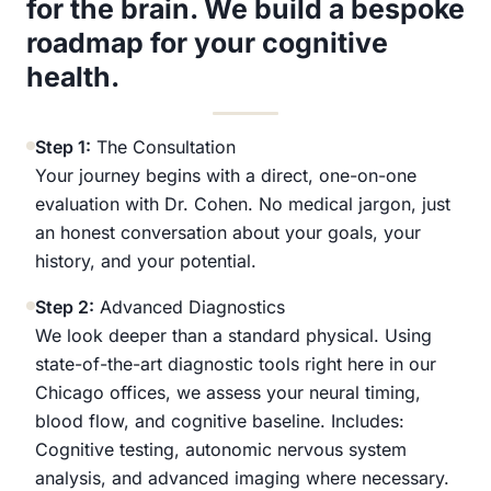
for the brain. We build a bespoke
roadmap for your cognitive
health.
Step 1:
The Consultation
Your journey begins with a direct, one-on-one
evaluation with Dr. Cohen. No medical jargon, just
an honest conversation about your goals, your
history, and your potential.
Step 2:
Advanced Diagnostics
We look deeper than a standard physical. Using
state-of-the-art diagnostic tools right here in our
Chicago offices, we assess your neural timing,
blood flow, and cognitive baseline. Includes:
Cognitive testing, autonomic nervous system
analysis, and advanced imaging where necessary.