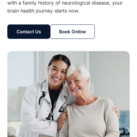
with a family history of neurological disease, your
brain health journey starts now.
Contact Us
Book Online