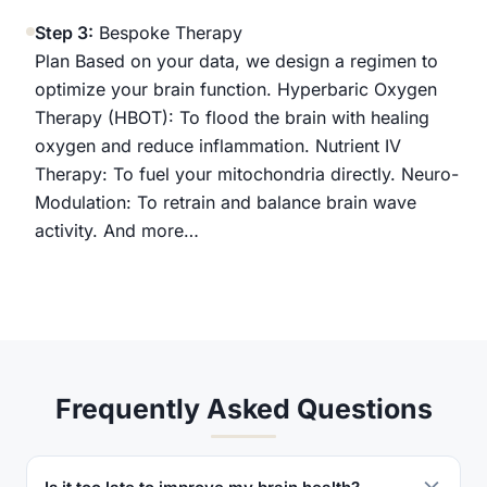
Step 3:
Bespoke Therapy
Plan Based on your data, we design a regimen to
optimize your brain function. Hyperbaric Oxygen
Therapy (HBOT): To flood the brain with healing
oxygen and reduce inflammation. Nutrient IV
Therapy: To fuel your mitochondria directly. Neuro-
Modulation: To retrain and balance brain wave
activity. And more…
Frequently Asked Questions