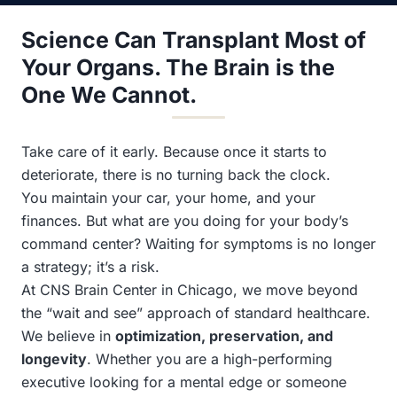
Science Can Transplant Most of
Your Organs. The Brain is the
One We Cannot.
Take care of it early. Because once it starts to
deteriorate, there is no turning back the clock.
You maintain your car, your home, and your
finances. But what are you doing for your body’s
command center? Waiting for symptoms is no longer
a strategy; it’s a risk.
At CNS Brain Center in Chicago, we move beyond
the “wait and see” approach of standard healthcare.
We believe in
optimization, preservation, and
longevity
. Whether you are a high-performing
executive looking for a mental edge or someone