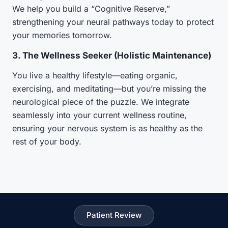
We help you build a “Cognitive Reserve,”
strengthening your neural pathways today to protect
your memories tomorrow.
3. The Wellness Seeker (Holistic Maintenance)
You live a healthy lifestyle—eating organic,
exercising, and meditating—but you’re missing the
neurological piece of the puzzle. We integrate
seamlessly into your current wellness routine,
ensuring your nervous system is as healthy as the
rest of your body.
Patient Review