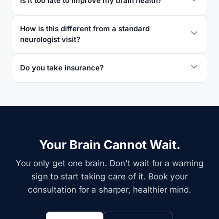
Is it too late to improve my brain health?
How is this different from a standard
neurologist visit?
Do you take insurance?
Your Brain Cannot Wait.
You only get one brain. Don't wait for a warning
sign to start taking care of it. Book your
consultation for a sharper, healthier mind.