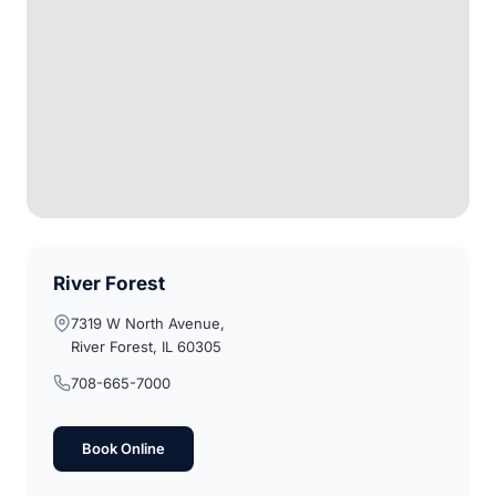
River Forest
7319 W North Avenue,
River Forest, IL 60305
708-665-7000
Book Online