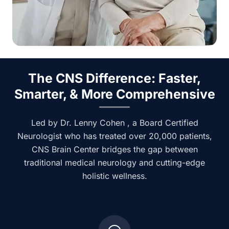
The CNS Difference: Faster,
Smarter, & More Comprehensive
Led by Dr. Lenny Cohen , a Board Certified
Neurologist who has treated over 20,000 patients,
CNS Brain Center bridges the gap between
traditional medical neurology and cutting-edge
holistic wellness.