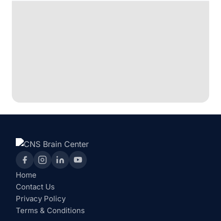
Home
Contact Us
Privacy Policy
Terms & Conditions