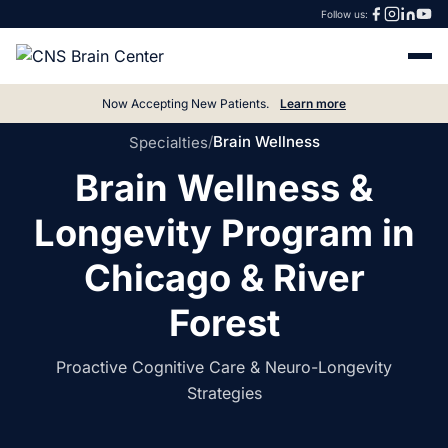
Follow us:
Now Accepting New Patients.
Learn more
/
Brain Wellness
Specialties
Brain Wellness &
Longevity Program in
Chicago & River
Forest
Proactive Cognitive Care & Neuro-Longevity
Strategies