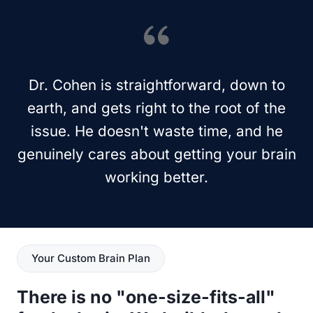
Dr. Cohen is straightforward, down to
earth, and gets right to the root of the
issue. He doesn't waste time, and he
genuinely cares about getting your brain
working better.
Your Custom Brain Plan
There is no "one-size-fits-all"