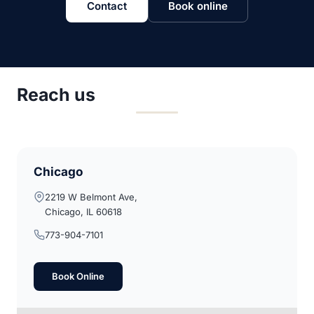
Contact
Book online
Reach us
Chicago
2219 W Belmont Ave,
Chicago, IL 60618
773-904-7101
Book Online