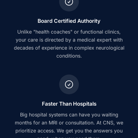
Board Certified Authority
Unlike "health coaches" or functional clinics,
your care is directed by a medical expert with
decades of experience in complex neurological
conditions.
Faster Than Hospitals
Big hospital systems can have you waiting
months for an MRI or consultation. At CNS, we
prioritize access. We get you the answers you