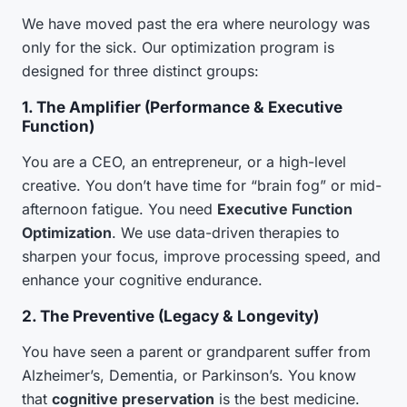
We have moved past the era where neurology was
only for the sick. Our optimization program is
designed for three distinct groups:
1. The Amplifier (Performance & Executive
Function)
You are a CEO, an entrepreneur, or a high-level
creative. You don’t have time for “brain fog” or mid-
afternoon fatigue. You need
Executive Function
Optimization
. We use data-driven therapies to
sharpen your focus, improve processing speed, and
enhance your cognitive endurance.
2. The Preventive (Legacy & Longevity)
You have seen a parent or grandparent suffer from
Alzheimer’s, Dementia, or Parkinson’s. You know
that
cognitive preservation
is the best medicine.