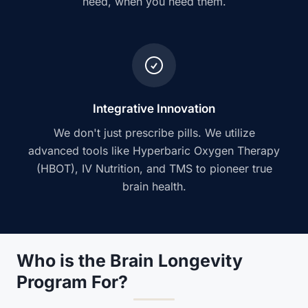
need, when you need them.
Integrative Innovation
We don't just prescribe pills. We utilize
advanced tools like Hyperbaric Oxygen Therapy
(HBOT), IV Nutrition, and TMS to pioneer true
brain health.
Who is the Brain Longevity
Program For?